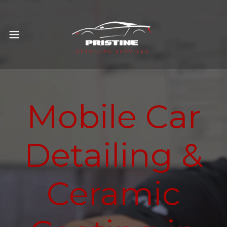
Mobile Car
Detailing &
Ceramic