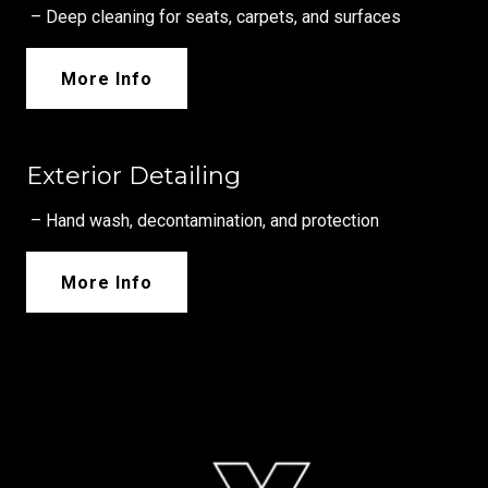
– Deep cleaning for seats, carpets, and surfaces
More Info
Exterior Detailing
– Hand wash, decontamination, and protection
More Info