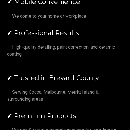
✔ Mobile Convenience
– We come to your home or workplace
✔ Professional Results
– High-quality detailing, paint correction, and ceramic
coating
✔ Trusted in Brevard County
– Serving Cocoa, Melbourne, Merritt Island &
surrounding areas
✔ Premium Products