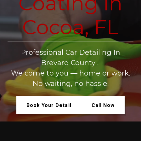
Coating in
Cocoa, FL
Professional Car Detailing In
Brevard County .
We come to you — home or work.
No waiting, no hassle.
Book Your Detail
Call Now