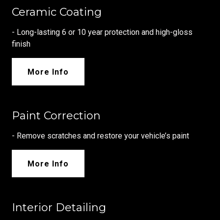
Ceramic Coating
- Long-lasting 6 or 10 year protection and high-gloss
finish
More Info
Paint Correction
- Remove scratches and restore your vehicle’s paint
More Info
Interior Detailing