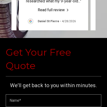
, att
..."
researched what my 9-year-old
..."
it rig
Read full review
6
Daniel St Pierre
-
4/28/2026
Get Your Free
Quote
We’ll get back to you within minutes.
Name*