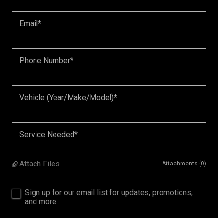
Email*
Phone Number*
Vehicle (Year/Make/Model)*
Service Needed*
Attach Files
Attachments (0)
Sign up for our email list for updates, promotions,
and more.