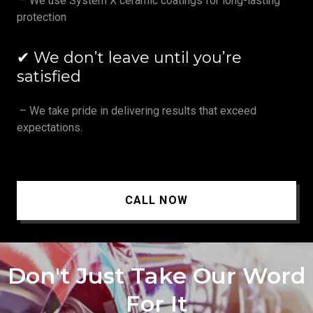
– We use System X ceramic coatings for long-lasting
protection
✔ We don’t leave until you’re
satisfied
– We take pride in delivering results that exceed
expectations.
CALL NOW
Don't Just Take Our Word
For It