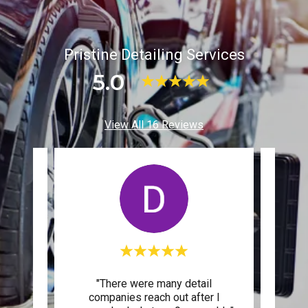
Pristine Detailing Services
5.0
View All 16 Reviews
 an
"There were many detail
"Prist
26
companies reach out after I
to my