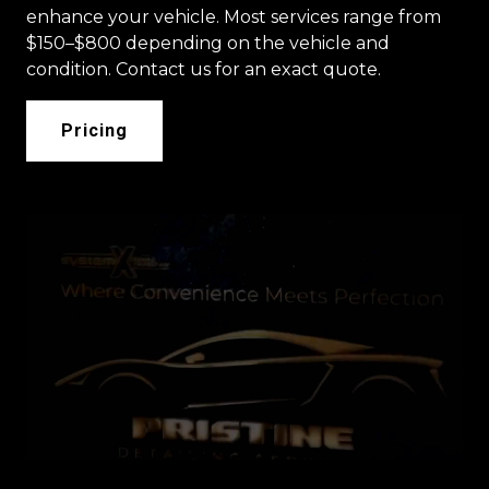
enhance your vehicle. Most services range from
$150–$800 depending on the vehicle and
condition. Contact us for an exact quote.
Pricing