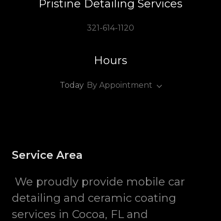
Pristine Detailing Services
321-614-1120
Hours
Today
By Appointment
Service Area
We proudly provide mobile car
detailing and ceramic coating
services in Cocoa, FL and