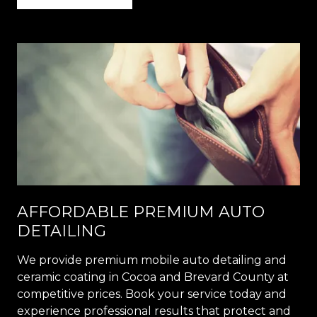
AFFORDABLE PREMIUM AUTO
DETAILING
We provide premium mobile auto detailing and
ceramic coating in Cocoa and Brevard County at
competitive prices. Book your service today and
experience professional results that protect and