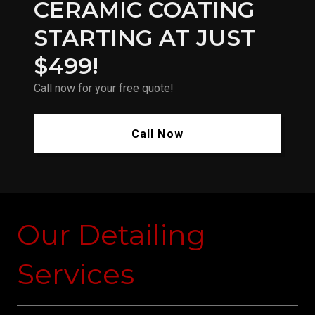
CERAMIC COATING
STARTING AT JUST
$499!
Call now for your free quote!
Call Now
Our Detailing
Services