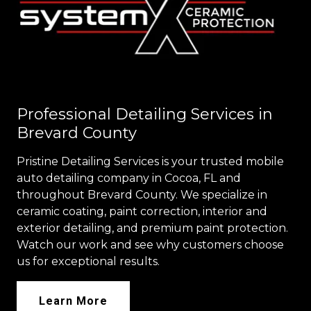
Professional Detailing Services in
Brevard County
Pristine Detailing Services is your trusted mobile
auto detailing company in Cocoa, FL and
throughout Brevard County. We specialize in
ceramic coating, paint correction, interior and
exterior detailing, and premium paint protection.
Watch our work and see why customers choose
us for exceptional results.
Learn More