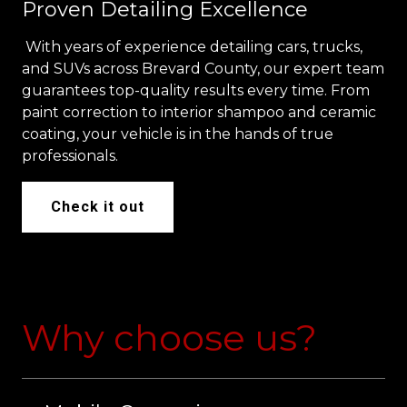
Proven Detailing Excellence
With years of experience detailing cars, trucks,
and SUVs across Brevard County, our expert team
guarantees top-quality results every time. From
paint correction to interior shampoo and ceramic
coating, your vehicle is in the hands of true
professionals.
Check it out
Why choose us?