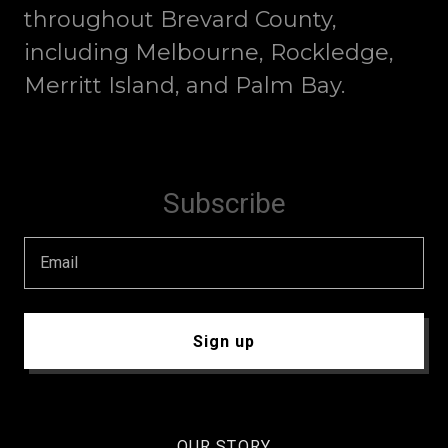
throughout Brevard County,
including Melbourne, Rockledge,
Merritt Island, and Palm Bay.
Subscribe
Email
Sign up
OUR STORY