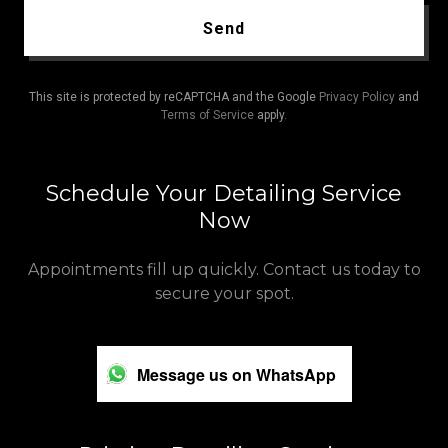
Send
This site is protected by reCAPTCHA and the Google
Privacy Policy
and
Terms of Service
apply.
Schedule Your Detailing Service
Now
Appointments fill up quickly. Contact us today to
secure your spot.
Message us on WhatsApp